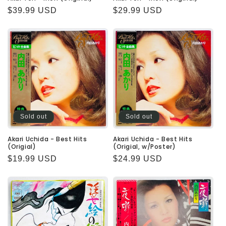
Regular
$39.99 USD
Regular
$29.99 USD
price
price
Sold out
Sold out
Akari Uchida - Best Hits
Akari Uchida - Best Hits
(Origial)
(Origial, w/Poster)
Regular
$19.99 USD
Regular
$24.99 USD
price
price