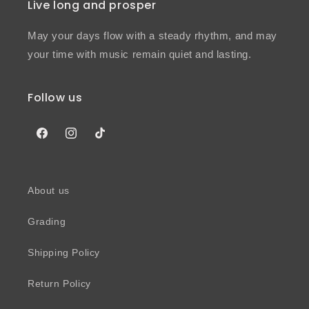
Live long and prosper
May your days flow with a steady rhythm, and may
your time with music remain quiet and lasting.
Follow us
Facebook
Instagram
TikTok
About us
Grading
Shipping Policy
Return Policy