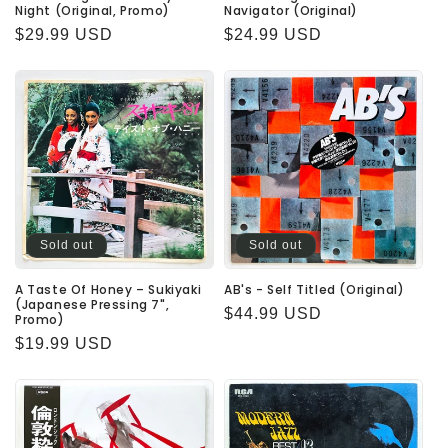
Night (Original, Promo)
Navigator (Original)
Regular
$29.99 USD
Regular
$24.99 USD
price
price
Sold out
Sold out
A Taste Of Honey – Sukiyaki
AB's - Self Titled (Original)
(Japanese Pressing 7",
Regular
$44.99 USD
Promo)
price
Regular
$19.99 USD
price