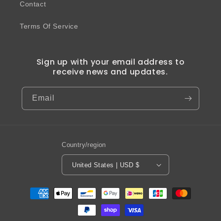
Contact
Terms Of Service
Sign up with your email address to
receive news and updates.
Email
Country/region
United States | USD $
Payment
methods