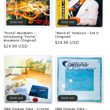
Sold out
Sold out
"Ponta" Murakami –
"Weird Al" Yankovic – Eat It
Introducing "Ponta"
(Original)
Murakami (Original)
Regular
$24.99 USD
Regular
$24.99 USD
price
price
Sold out
Sold out
1986 Omega Tribe - Crystal
1986 Omega Tribe -