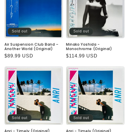
Sold out
Sold out
Air Suspension Club Band –
Minako Yoshida -
Another World (Original)
Monochrome (Original)
Regular
$89.99 USD
Regular
$114.99 USD
price
price
Sold out
Sold out
Anri - Timely (Original)
Anri - Timely (Original)