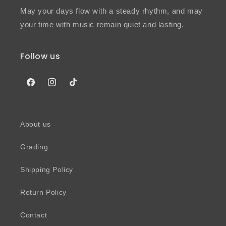
May your days flow with a steady rhythm, and may
your time with music remain quiet and lasting.
Follow us
Facebook
Instagram
TikTok
About us
Grading
Shipping Policy
Return Policy
Contact