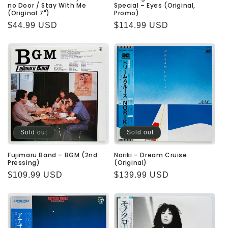
no Door / Stay With Me
Special – Eyes (Original,
(Original 7")
Promo)
Regular
$44.99 USD
Regular
$114.99 USD
price
price
Sold out
Sold out
Fujimaru Band – BGM (2nd
Noriki – Dream Cruise
Pressing)
(Original)
Regular
$109.99 USD
Regular
$139.99 USD
price
price