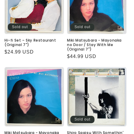
Sold out
Sold out
Hi-fi Set – Sky Restaurant
Miki Matsubara - Mayonaka
(Original 7")
no Door / Stay With Me
(Original 7")
Regular
$24.99 USD
Regular
$44.99 USD
price
price
Sold out
Miki Matsubara - Mayonaka
Shiro Sagisu With Somethin'