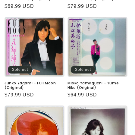
Regular
$69.99 USD
Regular
$79.99 USD
price
price
Sold out
Sold out
Junko Yagami - Full Moon
Mioko Yamaguchi - Yume
(Original)
Hiko (Original)
Regular
$79.99 USD
Regular
$64.99 USD
price
price