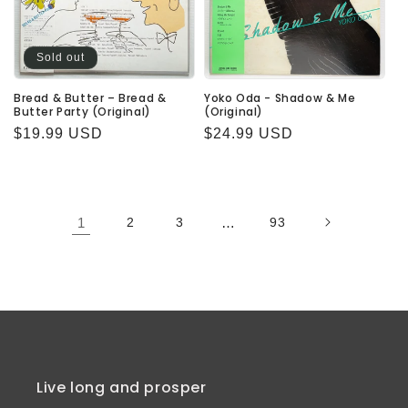
Sold out
Bread & Butter – Bread &
Yoko Oda - Shadow & Me
Butter Party (Original)
(Original)
Regular
$19.99 USD
Regular
$24.99 USD
price
price
1
2
3
…
93
Live long and prosper