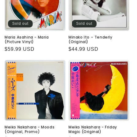
Sold out
Sold out
Maria Asahina - Maria
Minako Ito – Tenderly
(Picture Vinyl)
(Original)
Regular
$59.99 USD
Regular
$44.99 USD
price
price
Meiko Nakahara - Moods
Meiko Nakahara - Friday
(Original, Promo)
Magic (Original)