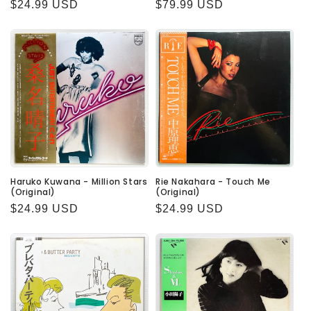
Regular
$24.99 USD
Regular
$79.99 USD
price
price
Haruko Kuwana - Million Stars
Rie Nakahara - Touch Me
(Original)
(Original)
Regular
$24.99 USD
Regular
$24.99 USD
price
price