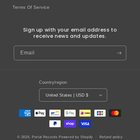
Terms Of Service
Sign up with your email address to
receive news and updates.
Email
Country/region
United States | USD $
Payment
methods
© 2026,
Portal Records
Powered by Shopify
Refund policy