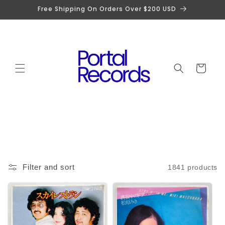
Skip to
Free Shipping On Orders Over $200 USD
content
Cart
Filter and sort
1841 products