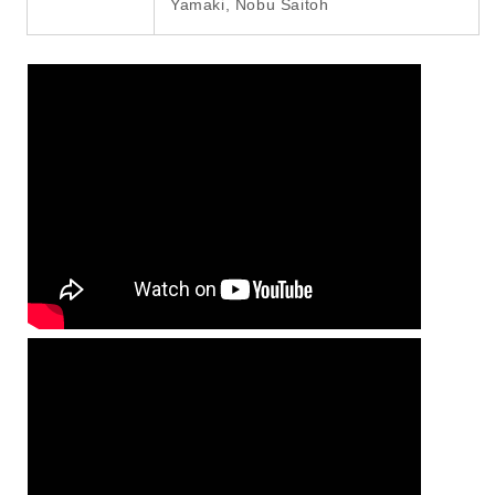
Yamaki, Nobu Saitoh