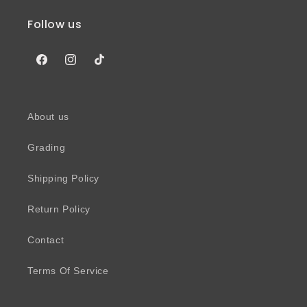
Follow us
Facebook
Instagram
TikTok
About us
Grading
Shipping Policy
Return Policy
Contact
Terms Of Service