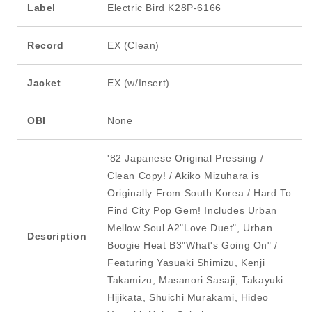
Label
Electric Bird K28P-6166
Record
EX (Clean)
Jacket
EX (w/Insert)
OBI
None
'82 Japanese Original Pressing /
Clean Copy! / Akiko Mizuhara is
Originally From South Korea / Hard To
Find City Pop Gem! Includes Urban
Mellow Soul A2"Love Duet", Urban
Description
Boogie Heat B3"What's Going On" /
Featuring Yasuaki Shimizu, Kenji
Takamizu, Masanori Sasaji, Takayuki
Hijikata, Shuichi Murakami, Hideo