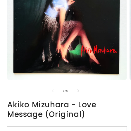
Open
media
1
of
1
/
5
in
i
modal
Akiko Mizuhara - Love
Message (Original)