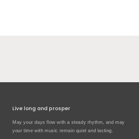
Live long and prosper
May your days flow with a steady rhythm, and may
your time with music remain quiet and lasting.