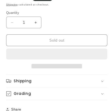
price
Shipping
calculated at checkout.
Quantity
Quantity
Decrease
Increase
quantity
quantity
for
for
Akiko
Akiko
Sold out
Mizuhara
Mizuhara
-
-
Love
Love
Message
Message
(Original)
(Original)
Shipping
Grading
Share