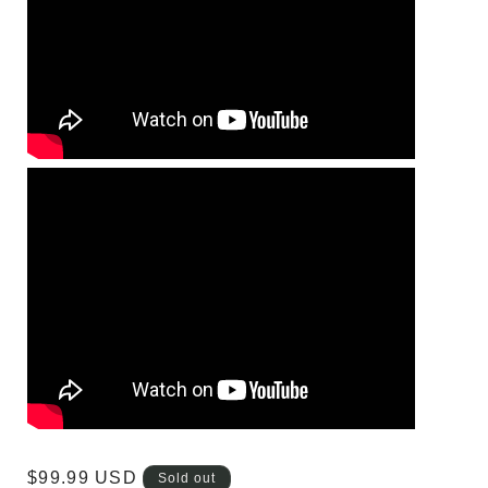
Regular
$99.99 USD
Sold out