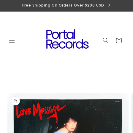
Skip to
Free Shipping On Orders Over $200 USD
content
Cart
Skip to
product
information