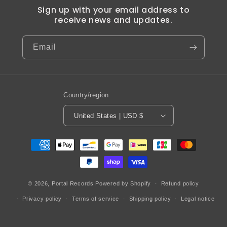
Sign up with your email address to
receive news and updates.
Email
Country/region
United States | USD $
Payment
methods
© 2026,
Portal Records
Powered by Shopify
Refund policy
Privacy policy
Terms of service
Shipping policy
Legal notice