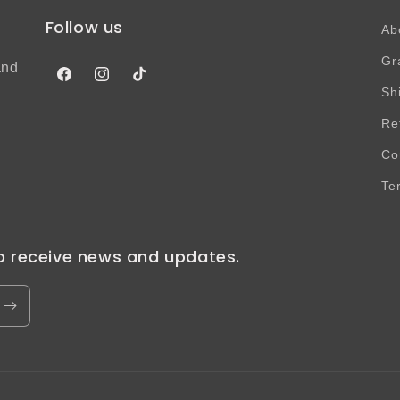
Follow us
Ab
Gr
and
Facebook
Instagram
TikTok
Sh
Re
Co
Te
to receive news and updates.