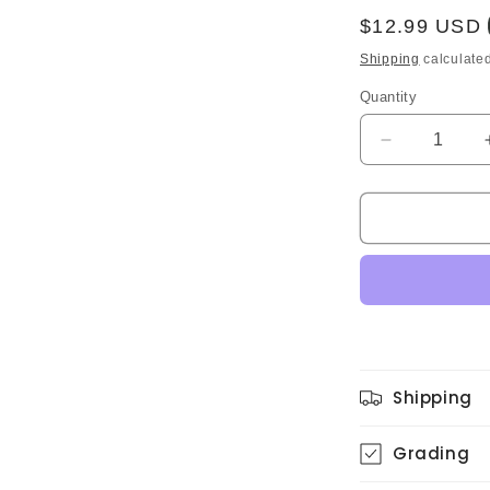
Regular
$12.99 USD
price
Shipping
calculated
Quantity
Quantity
Decrease
quantity
for
Akira
Terao
–
Atmosphere
(Original)
Shipping
Grading