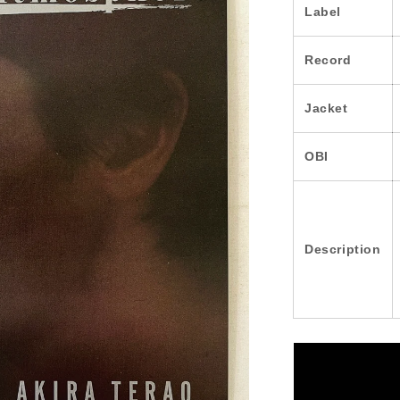
Label
Record
Jacket
OBI
Description