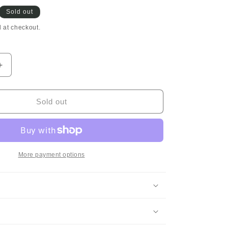
Sold out
 at checkout.
Increase
quantity
for
Akira
Sold out
Terao
–
Atmosphere
(Original)
More payment options