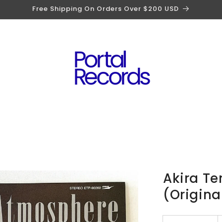
Free Shipping On Orders Over $200 USD
Akira T
(Origina