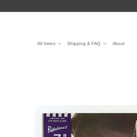
Skip to
content
All Items
Shipping & FAQ
About
Skip to
product
information