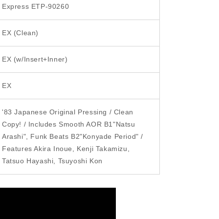
Express ETP-90260
i
o
EX (Clean)
n
EX (w/Insert+Inner)
EX
'83 Japanese Original Pressing / Clean
Copy! / Includes Smooth AOR B1"Natsu
Arashi", Funk Beats B2"Konyade Period" /
Features Akira Inoue, Kenji Takamizu,
Tatsuo Hayashi, Tsuyoshi Kon