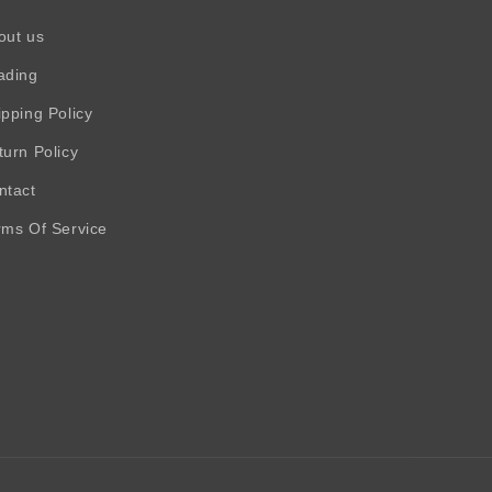
out us
ading
ipping Policy
turn Policy
ntact
rms Of Service