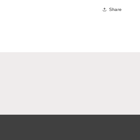
Share