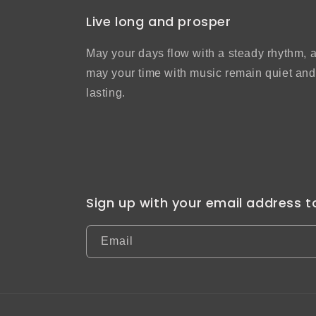
Live long and prosper
May your days flow with a steady rhythm, 
may your time with music remain quiet and
lasting.
Sign up with your email address 
Email