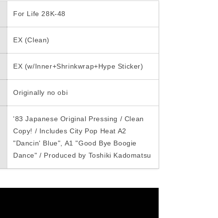
i
For Life 28K-48
o
EX (Clean)
n
EX (w/Inner+Shrinkwrap+Hype Sticker)
Originally no obi
'83 Japanese Original Pressing / Clean
Copy! / Includes City Pop Heat A2
"Dancin' Blue", A1 "Good Bye Boogie
Dance" / Produced by Toshiki Kadomatsu