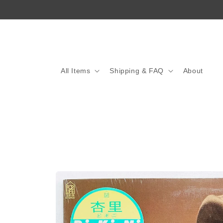
Skip to
content
All Items
Shipping & FAQ
About
Skip to
product
information