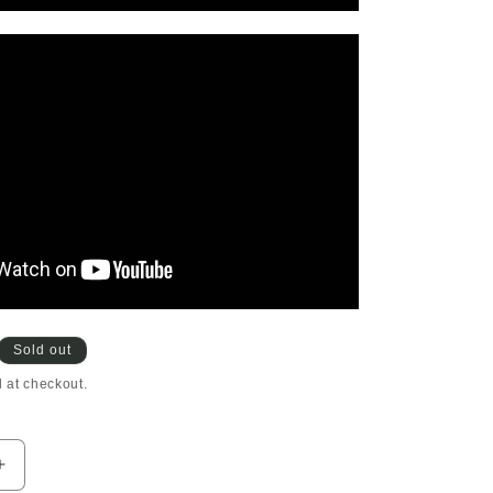
Sold out
 at checkout.
Increase