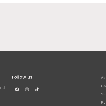
Follow us
Ab
Gr
and
Facebook
Instagram
TikTok
Sh
Re