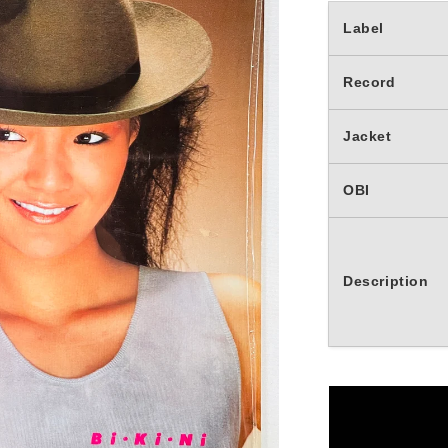
Label
Record
Jacket
OBI
Description