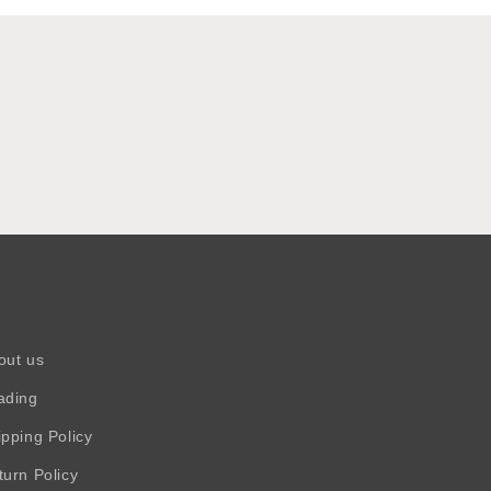
out us
ading
ipping Policy
turn Policy