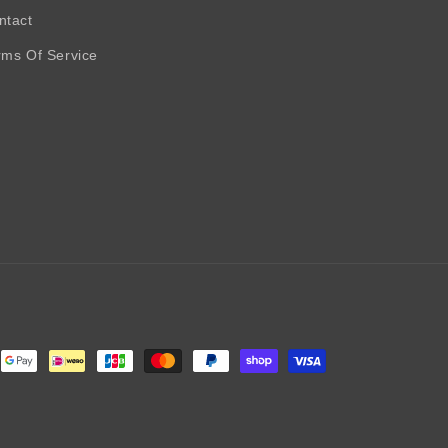
ntact
rms Of Service