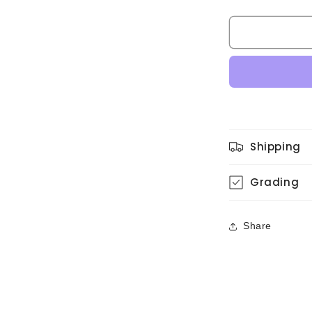
quantity
for
Anri
-
Bi・
Ki・
Ni
(Original,
w/Hype
Sticker)
Shipping
Grading
Share