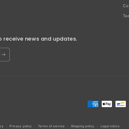
Co
Te
to receive news and updates.
Payment
methods
icy
Privacy policy
Terms of service
Shipping policy
Legal notice