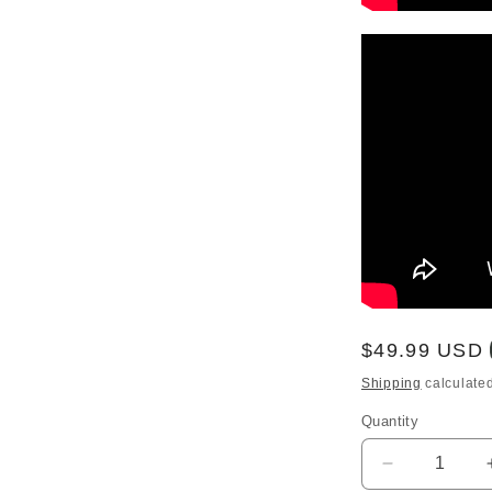
Regular
$49.99 USD
price
Shipping
calculated
Quantity
Quantity
Decrease