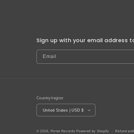
Sign up with your email address 
Email
Country/region
United States | USD $
© 2026,
Portal Records
Powered by Shopify
Refund pol