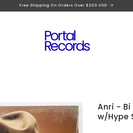
Free Shipping On Orders Over $200 USD
Anri - B
w/Hype S