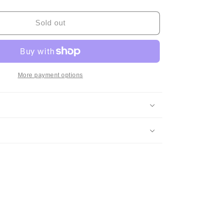
quantity
for
Anri
Sold out
-
Bi・
Ki・
Ni
More payment options
(Original,
w/Hype
Sticker)