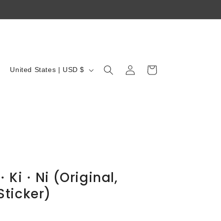
Log
C
Cart
United States | USD $
in
o
u
n
t
r
y
/
i・Ki・Ni (Original,
r
ticker)
e
g