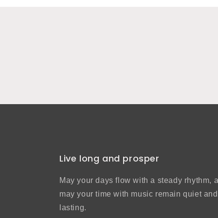
Live long and prosper
May your days flow with a steady rhythm, 
may your time with music remain quiet and
lasting.