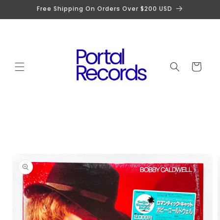
Skip to
Free Shipping On Orders Over $200 USD
content
Cart
Skip to
product
information