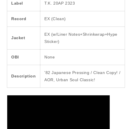
Label
T.K. 20AP 2323
Record
EX (Clean)
EX (w/Liner Notes+Shrinkwrap+Hype
Jacket
Sticker)
OBI
None
'82 Japanese Pressing / Clean Copy! /
Description
AOR, Urban Soul Classic!