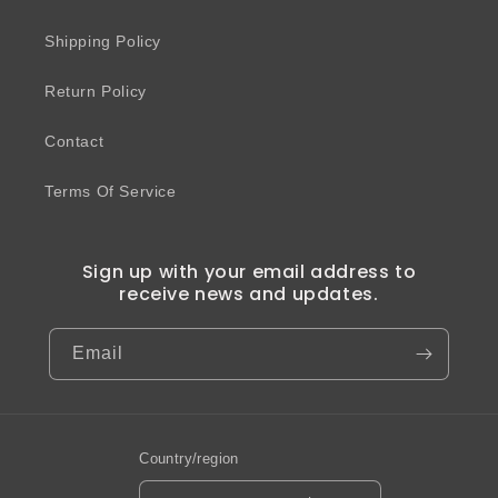
Shipping Policy
Return Policy
Contact
Terms Of Service
Sign up with your email address to
receive news and updates.
Email
Country/region