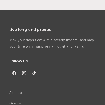
Live long and prosper
May your days flow with a steady rhythm, and may
your time with music remain quiet and lasting.
Follow us
Facebook
Instagram
TikTok
About us
Grading