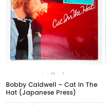
Open
media
1
of
1
/
5
in
i
modal
Bobby Caldwell – Cat In The
Hat (Japanese Press)