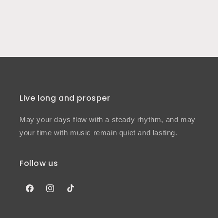
Live long and prosper
May your days flow with a steady rhythm, and may
your time with music remain quiet and lasting.
Follow us
Facebook
Instagram
TikTok