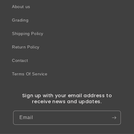
About us
Grading
Shipping Policy
Return Policy
Contact
Terms Of Service
Sign up with your email address to
receive news and updates.
Email