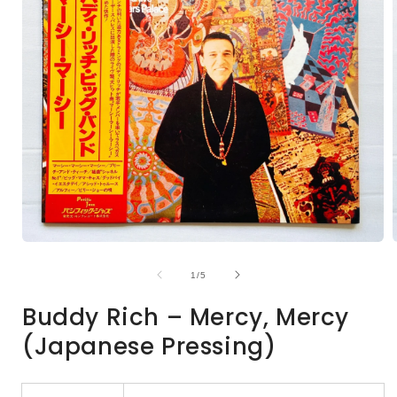
Open
media
1
of
1
/
5
in
i
modal
Buddy Rich – Mercy, Mercy
(Japanese Pressing)