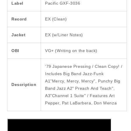
Label
Pacific GXF-3036
Record
EX (Clean)
Jacket
EX (w/Liner Notes)
OBI
VG+ (Writing on the back)
'79 Japanese Pressing / Clean Copy! /
Includes Big Band Jazz-Funk
A1"Mercy, Mercy, Mercy", Punchy Big
Description
Band Jazz A2" Preach And Teach",
A3"Channel 1 Suite" / Features Art
Pepper, Pat LaBarbera, Don Menza