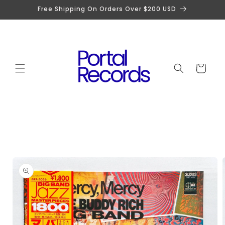
Skip to
Free Shipping On Orders Over $200 USD
content
Cart
Skip to
product
information