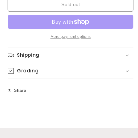
Buddy
Buddy
Sold out
Rich
Rich
–
–
Mercy,
Mercy,
Mercy
Mercy
(Japanese
(Japanese
More payment options
Pressing)
Pressing)
Shipping
Grading
Share