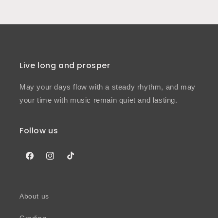
Live long and prosper
May your days flow with a steady rhythm, and may
your time with music remain quiet and lasting.
Follow us
Facebook
Instagram
TikTok
About us