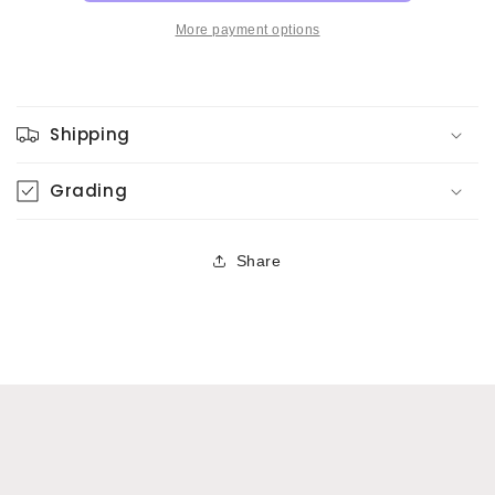
More payment options
Shipping
Grading
Share