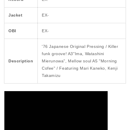
Jacket
EX-
OBI
EX-
'76 Japanese Original Pressing / Killer
funk groove! A3"Ima, Watashini
Description
Mierunowa", Mellow soul A5 "Morning
Cofee" / Featuring Mari Kaneko, Kenji
Takamizu