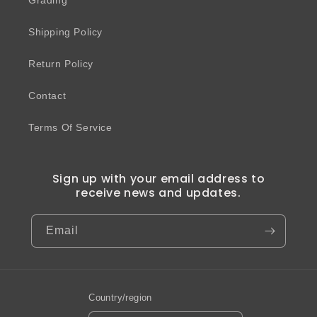
Grading
Shipping Policy
Return Policy
Contact
Terms Of Service
Sign up with your email address to
receive news and updates.
Email
Country/region