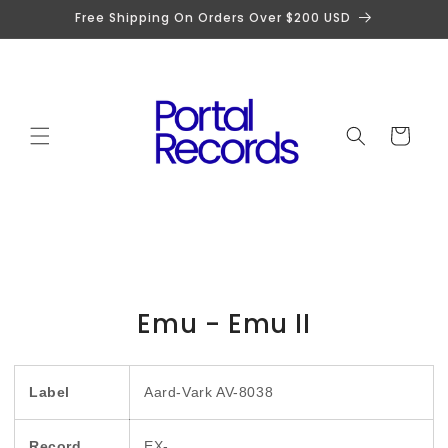
Skip to
Free Shipping On Orders Over $200 USD
content
Cart
Skip to
Emu - Emu II
product
information
Label
Aard-Vark AV-8038
Record
EX-