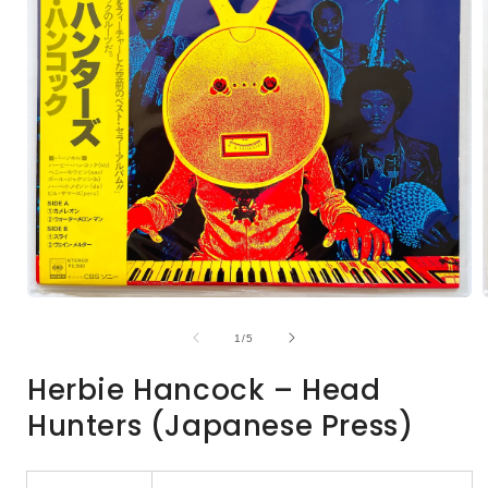
Open
media
1
of
1
/
5
in
i
modal
Herbie Hancock – Head
Hunters (Japanese Press)