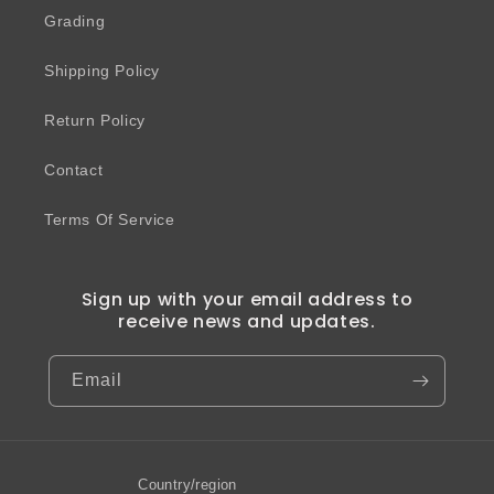
Grading
Shipping Policy
Return Policy
Contact
Terms Of Service
Sign up with your email address to
receive news and updates.
Email
Country/region