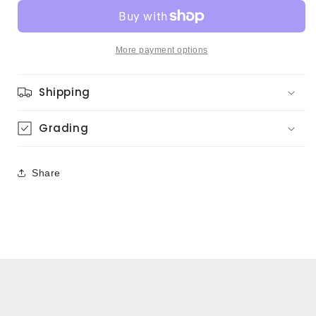
–
–
Head
Head
Hunters
Hunters
(Japanese
(Japanese
More payment options
Press)
Press)
Shipping
Grading
Share