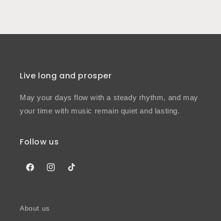
Live long and prosper
May your days flow with a steady rhythm, and may
your time with music remain quiet and lasting.
Follow us
Facebook
Instagram
TikTok
About us