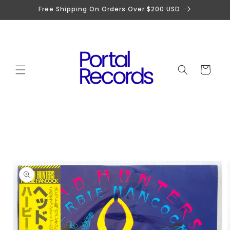
Skip to
Free Shipping On Orders Over $200 USD
content
Cart
Skip to
product
information