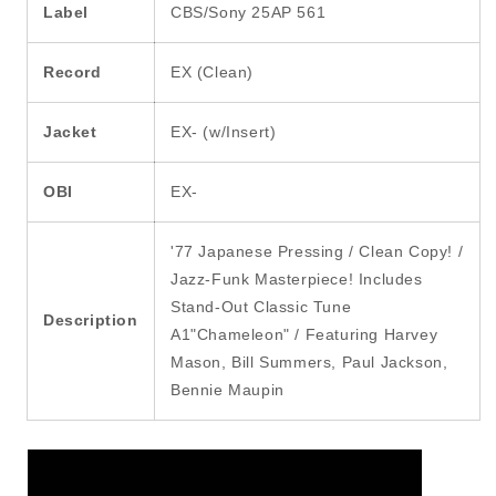
Label
CBS/Sony 25AP 561
Record
EX (Clean)
Jacket
EX- (w/Insert)
OBI
EX-
'77 Japanese Pressing / Clean Copy! /
Jazz-Funk Masterpiece! Includes
Stand-Out Classic Tune
Description
A1"Chameleon" / Featuring Harvey
Mason, Bill Summers, Paul Jackson,
Bennie Maupin