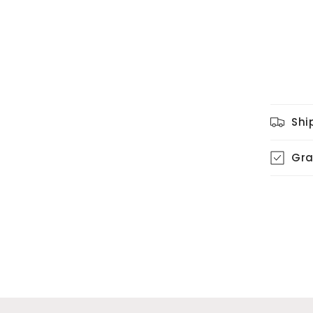
Shi
Gra