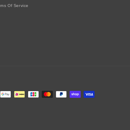
rms Of Service