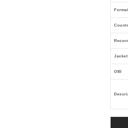
Forma
Count
Recor
Jacket
OBI
Descri