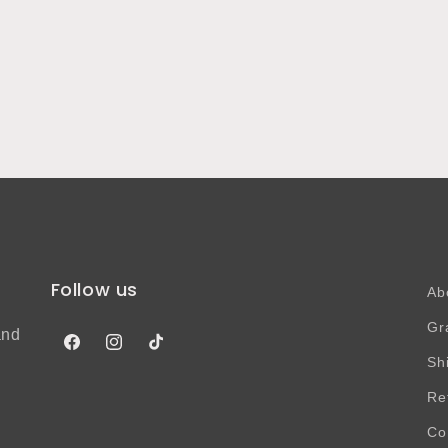
Follow us
Ab
Gr
and
Facebook
Instagram
TikTok
Sh
Re
Co