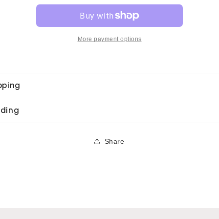
–
–
Dancin&#39;
Dancin&#39;
M.
M.
More payment options
pping
ding
Share