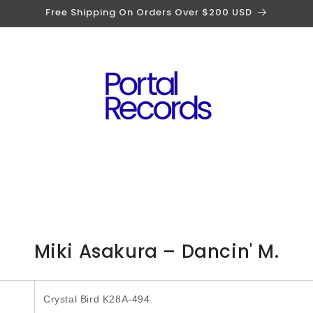
Free Shipping On Orders Over $200 USD
to
Miki Asakura – Dancin' M.
ct
mation
Crystal Bird K28A-494