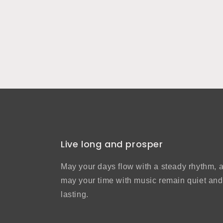
Live long and prosper
May your days flow with a steady rhythm, 
may your time with music remain quiet and
lasting.