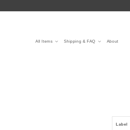
Skip to
content
All Items
Shipping & FAQ
About
Skip 
produ
infor
Label