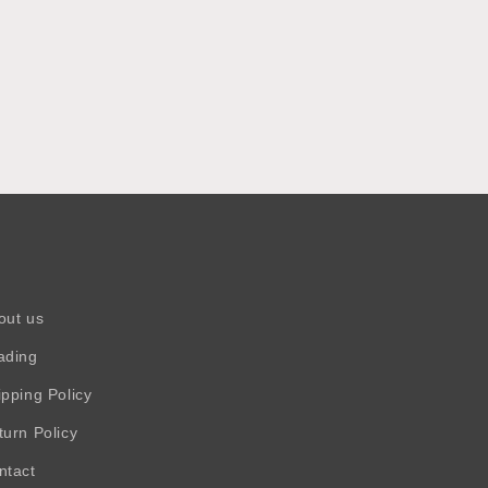
out us
ading
ipping Policy
turn Policy
ntact