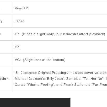
t
Vinyl LP
ry
Japan
d
EX- (It has a slight warp, but it doesn't affect playback)
EX
VG+ (Slight tear at the bottom)
'84 Japanese Original Pressing / Includes cover version
ption
Michael Jackson's "Billy Jean", Zombies' "Tell Her No", 
Cara's "What a Feeling", and Frank Stallone's "Far Fro