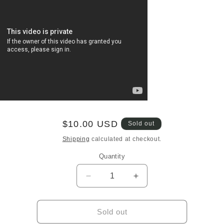
Regular
$10.00 USD
Sold out
price
Shipping
calculated at checkout.
Quantity
Quantity
Decrease
Increase
quantity
quantity
for
for
Miki
Miki
Sold out
Asakura
Asakura