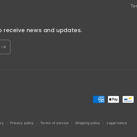
Te
to receive news and updates.
Payment
methods
icy
Privacy policy
Terms of service
Shipping policy
Legal notice