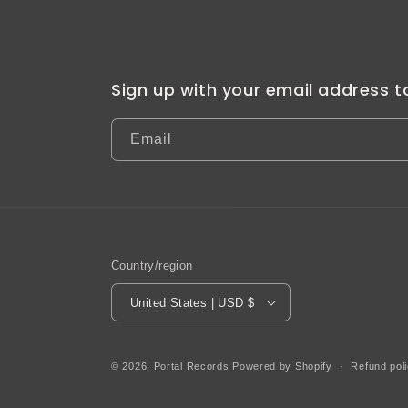
Sign up with your email address 
Email
Country/region
United States | USD $
© 2026,
Portal Records
Powered by Shopify
Refund pol