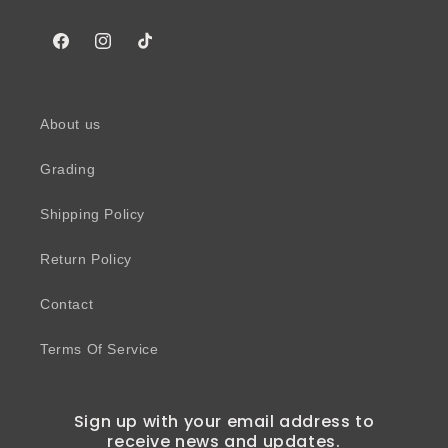
Facebook
Instagram
TikTok
About us
Grading
Shipping Policy
Return Policy
Contact
Terms Of Service
Sign up with your email address to
receive news and updates.