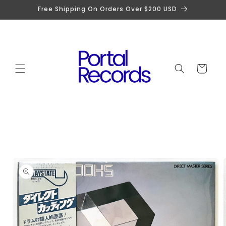
Skip to
Free Shipping On Orders Over $200 USD
content
Cart
Skip to
product
information