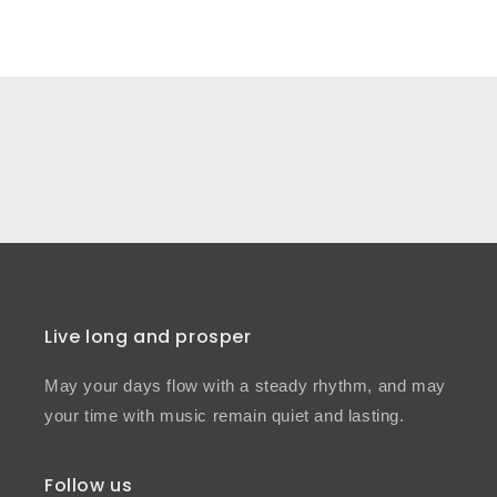
Live long and prosper
May your days flow with a steady rhythm, and may
your time with music remain quiet and lasting.
Follow us