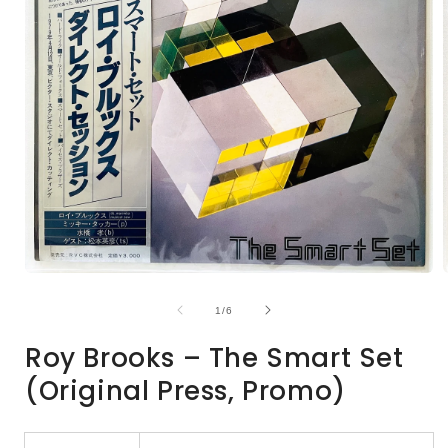
Open
media
1
of
1
/
6
in
i
modal
Roy Brooks – The Smart Set
(Original Press, Promo)