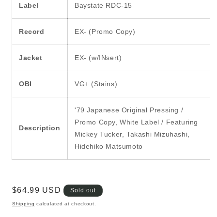
Label
Baystate RDC-15
Record
EX- (Promo Copy)
Jacket
EX- (w/INsert)
OBI
VG+ (Stains)
'79 Japanese Original Pressing /
Promo Copy, White Label / Featuring
Description
Mickey Tucker, Takashi Mizuhashi,
Hidehiko Matsumoto
Regular
$64.99 USD
Sold out
price
Shipping
calculated at checkout.