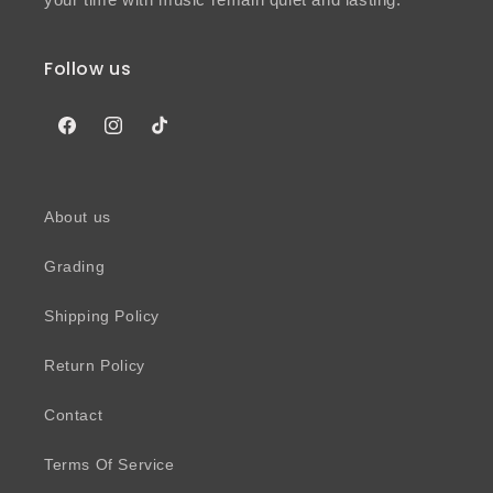
Follow us
Facebook
Instagram
TikTok
About us
Grading
Shipping Policy
Return Policy
Contact
Terms Of Service