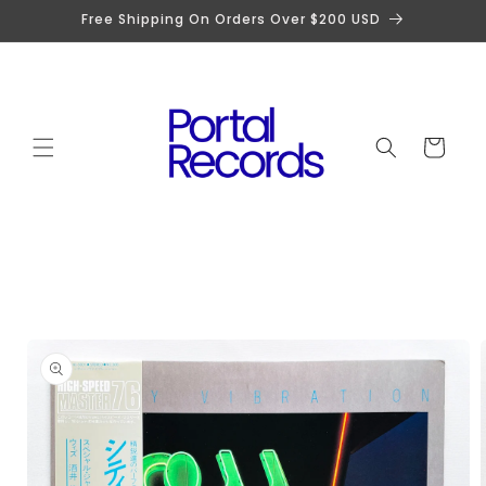
Skip to
Free Shipping On Orders Over $200 USD
content
Cart
Skip to
product
information