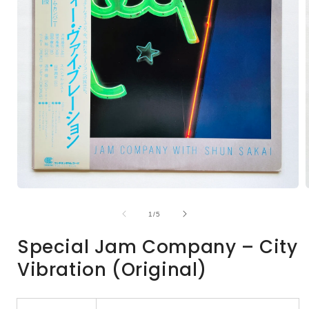
Open
media
1
of
1
/
5
in
i
modal
Special Jam Company – City
Vibration (Original)