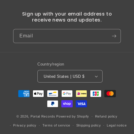
Sign up with your email address to
receive news and updates.
Email
Country/region
United States | USD $
Payment
methods
© 2026,
Portal Records
Powered by Shopify
Refund policy
Privacy policy
Terms of service
Shipping policy
Legal notice