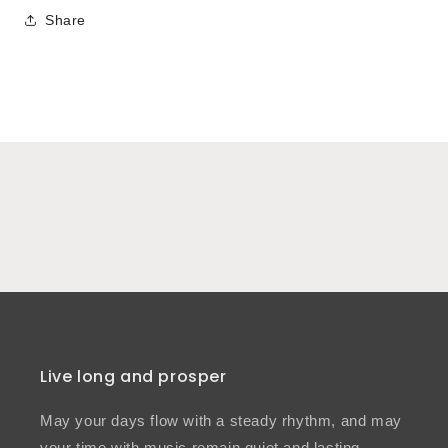
Share
Live long and prosper
May your days flow with a steady rhythm, and may
your time with music remain quiet and lasting.