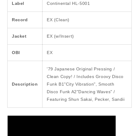
Label
Continental HL-5001
Record
EX (Clean)
Jacket
EX (w/Insert)
OBI
EX
'79 Japanese Original Pressing /
Clean Copy! / Includes Groovy Disco
Description
Funk B1"City Vibration", Smooth
Disco Funk A2"Dancing Waves" /
Featuring Shun Sakai, Pecker, Sandii