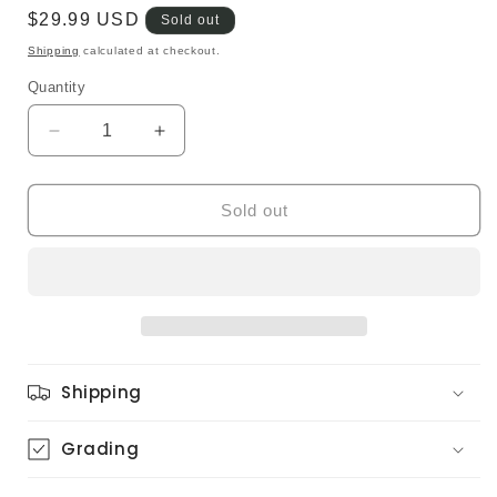
Regular
$29.99 USD
Sold out
price
Shipping
calculated at checkout.
Quantity
Quantity
Decrease
Increase
quantity
quantity
for
for
Special
Special
Sold out
Jam
Jam
Company
Company
–
–
City
City
Vibration
Vibration
(Original)
(Original)
Shipping
Grading