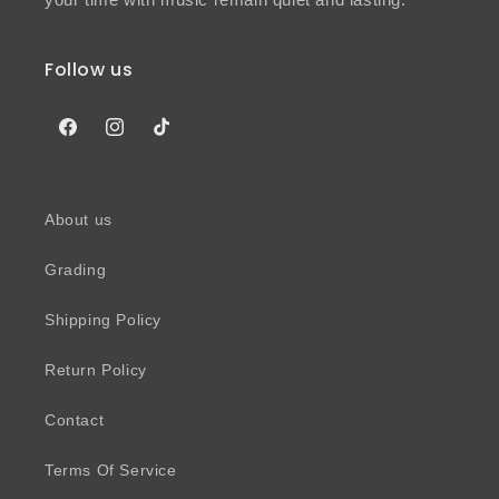
Follow us
Facebook
Instagram
TikTok
About us
Grading
Shipping Policy
Return Policy
Contact
Terms Of Service