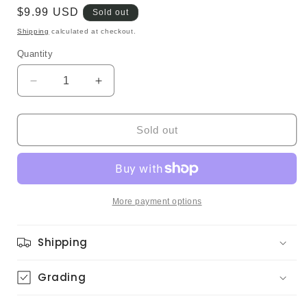
Regular
$9.99 USD
Sold out
price
Shipping
calculated at checkout.
Quantity
Quantity
Decrease
Increase
quantity
quantity
for
for
Tinna
Tinna
Sold out
-
-
Monday
Monday
Morning
Morning
Rain
Rain
(Original)
(Original)
More payment options
Shipping
Grading