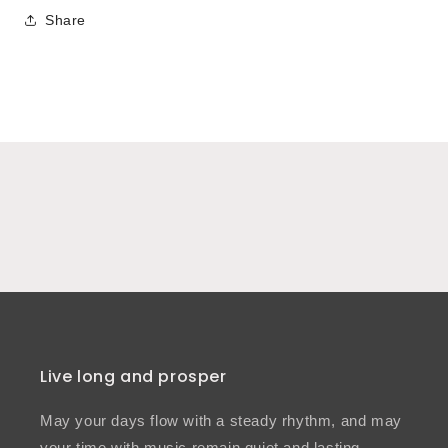
Share
Live long and prosper
May your days flow with a steady rhythm, and may
your time with music remain quiet and lasting.