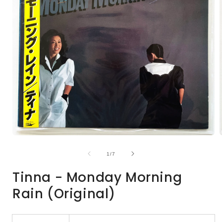
Open
media
1
of
1
/
7
in
i
modal
Tinna - Monday Morning
Rain (Original)