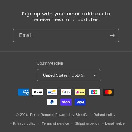
Sign up with your email address to
receive news and updates.
Email
Country/region
United States | USD $
Payment
methods
© 2026,
Portal Records
Powered by Shopify
Refund policy
Privacy policy
Terms of service
Shipping policy
Legal notice