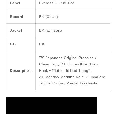
Label
Express ETP-80123
Record
EX (Clean)
Jacket
EX (w/Insert)
OBI
EX
'79 Japanese Original Pressing /
Clean Copy! / Includes Killer Disco
Description
Funk A4"Little Bit Bad Thing",
A1"Monday Morning Rain" / Tinna are
Tomoko Soryo, Mariko Takahashi