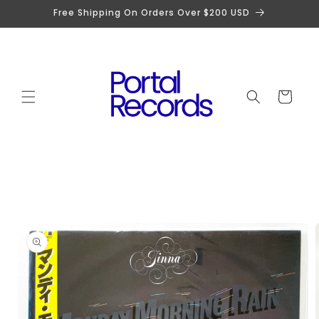
Skip to
Free Shipping On Orders Over $200 USD
content
Cart
Skip to
product
information