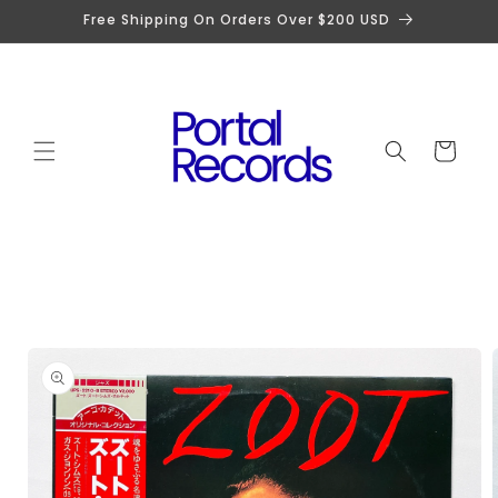
Skip to
Free Shipping On Orders Over $200 USD
content
Cart
Skip to
product
information