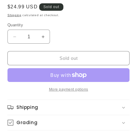
Regular
$24.99 USD
Sold out
price
Shipping
calculated at checkout.
Quantity
Quantity
Decrease
Increase
quantity
quantity
for
for
Zoot
Zoot
Sold out
Sims
Sims
–
–
Zoot
Zoot
(Japanese
(Japanese
Pressing,
Pressing,
More payment options
Promo)
Promo)
Shipping
Grading