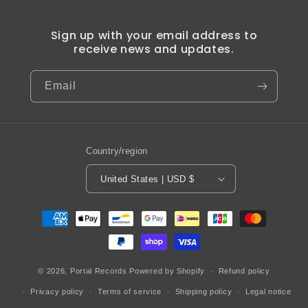
Sign up with your email address to
receive news and updates.
Email
Country/region
United States | USD $
Payment
methods
© 2026,
Portal Records
Powered by Shopify
Refund policy
Privacy policy
Terms of service
Shipping policy
Legal notice