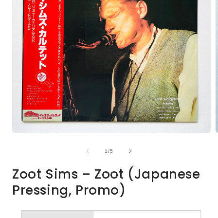
Open
media
1
of
1
/
5
in
i
modal
Zoot Sims – Zoot (Japanese
Pressing, Promo)