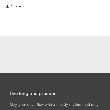
Share
Live long and prosper
May your days flow with a steady rhythm, and may