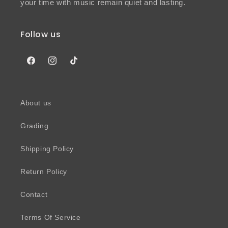
your time with music remain quiet and lasting.
Follow us
Facebook
Instagram
TikTok
About us
Grading
Shipping Policy
Return Policy
Contact
Terms Of Service