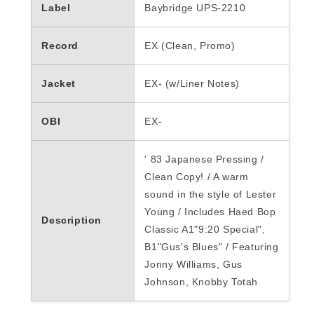
Label
Baybridge UPS-2210
Record
EX (Clean, Promo)
Jacket
EX- (w/Liner Notes)
OBI
EX-
'
83 Japanese Pressing /
Clean Copy! / A warm
sound in the style of Lester
Young / Includes Haed Bop
Description
Classic A1"9:20 Special",
B1"Gus's Blues" / Featuring
Jonny Williams, Gus
Johnson, Knobby Totah